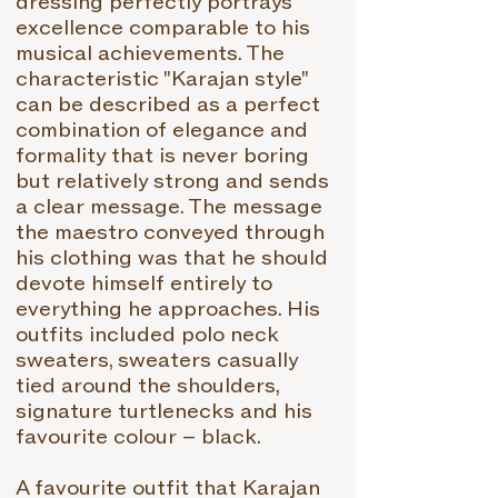
dressing perfectly portrays
excellence comparable to his
musical achievements. The
characteristic "Karajan style"
can be described as a perfect
combination of elegance and
formality that is never boring
but relatively strong and sends
a clear message. The message
the maestro conveyed through
his clothing was that he should
devote himself entirely to
everything he approaches. His
outfits included polo neck
sweaters, sweaters casually
tied around the shoulders,
signature turtlenecks and his
favourite colour – black.
A favourite outfit that Karajan