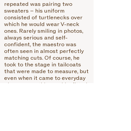
repeated was pairing two
sweaters – his uniform
consisted of turtlenecks over
which he would wear V-neck
ones. Rarely smiling in photos,
always serious and self-
confident, the maestro was
often seen in almost perfectly
matching cuts. Of course, he
took to the stage in tailcoats
that were made to measure, but
even when it came to everyday
pieces, everything on him fitted
perfectly. In a wool-on-wool
combination, he also liked to
drape a cardigan around his
neck in addition to sweaters,
which usually give many
combinations a sporty touch.