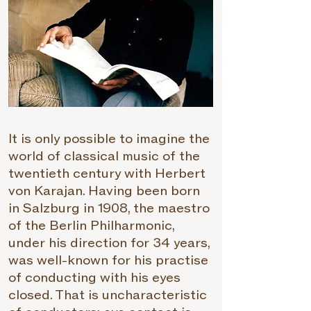
It is only possible to imagine the
world of classical music of the
twentieth century with Herbert
von Karajan. Having been born
in Salzburg in 1908, the maestro
of the Berlin Philharmonic,
under his direction for 34 years,
was well-known for his practise
of conducting with his eyes
closed. That is uncharacteristic