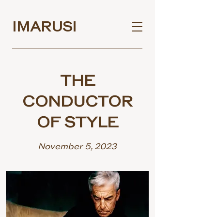
IMARUSI
THE
CONDUCTOR
OF STYLE
November 5, 2023