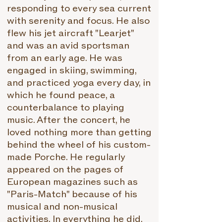
responding to every sea current
with serenity and focus. He also
flew his jet aircraft "Learjet"
and was an avid sportsman
from an early age. He was
engaged in skiing, swimming,
and practiced yoga every day, in
which he found peace, a
counterbalance to playing
music. After the concert, he
loved nothing more than getting
behind the wheel of his custom-
made Porche. He regularly
appeared on the pages of
European magazines such as
"Paris-Match" because of his
musical and non-musical
activities. In everything he did,