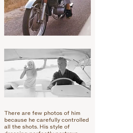
T
here are few photos of him
because he carefully controlled
all the shots. His style of