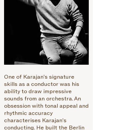
One of Karajan's signature
skills as a conductor was his
ability to draw impressive
sounds from an orchestra. An
obsession with tonal appeal and
rhythmic accuracy
characterises Karajan's
conducting. He built the Berlin