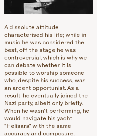
A dissolute attitude
characterised his life; while in
music he was considered the
best, off the stage he was
controversial, which is why we
can debate whether it is
possible to worship someone
who, despite his success, was
an ardent opportunist. As a
result, he eventually joined the
Nazi party, albeit only briefly.
When he wasn't performing, he
would navigate his yacht
"Helisara" with the same
accuracy and composure,