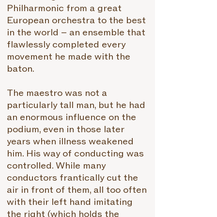
Philharmonic from a great
European orchestra to the best
in the world – an ensemble that
flawlessly completed every
movement he made with the
baton.
The maestro was not a
particularly tall man, but he had
an enormous influence on the
podium, even in those later
years when illness weakened
him. His way of conducting was
controlled. While many
conductors frantically cut the
air in front of them, all too often
with their left hand imitating
the right (which holds the