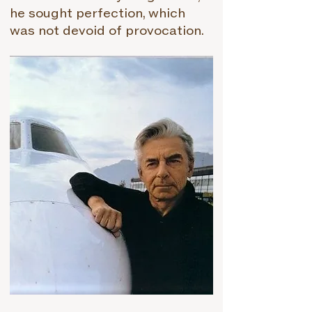
he sought perfection, which
was not devoid of provocation.