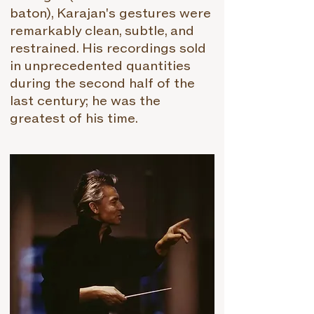
baton), Karajan's gestures were
remarkably clean, subtle, and
restrained. His recordings sold
in unprecedented quantities
during the second half of the
last century; he was the
greatest of his time.