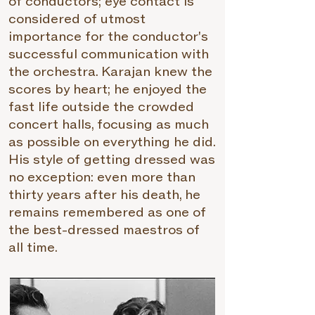
of conductors; eye contact is
considered of utmost
importance for the conductor's
successful communication with
the orchestra. Karajan knew the
scores by heart; he enjoyed the
fast life outside the crowded
concert halls, focusing as much
as possible on everything he did.
His style of getting dressed was
no exception: even more than
thirty years after his death, he
remains remembered as one of
the best-dressed maestros of
all time.